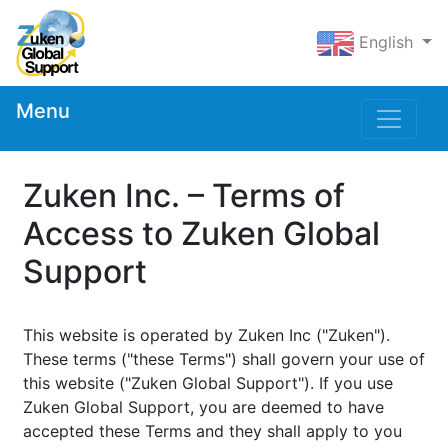
English
Menu
Zuken Inc. – Terms of
Access to Zuken Global
Support
This website is operated by Zuken Inc ("Zuken").
These terms ("these Terms") shall govern your use of
this website ("Zuken Global Support"). If you use
Zuken Global Support, you are deemed to have
accepted these Terms and they shall apply to you