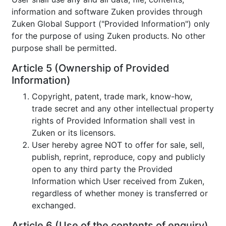
information and software Zuken provides through
Zuken Global Support ("Provided Information") only
for the purpose of using Zuken products. No other
purpose shall be permitted.
Article 5 (Ownership of Provided
Information)
Copyright, patent, trade mark, know-how,
trade secret and any other intellectual property
rights of Provided Information shall vest in
Zuken or its licensors.
User hereby agree NOT to offer for sale, sell,
publish, reprint, reproduce, copy and publicly
open to any third party the Provided
Information which User received from Zuken,
regardless of whether money is transferred or
exchanged.
Article 6 (Use of the contents of enquiry)