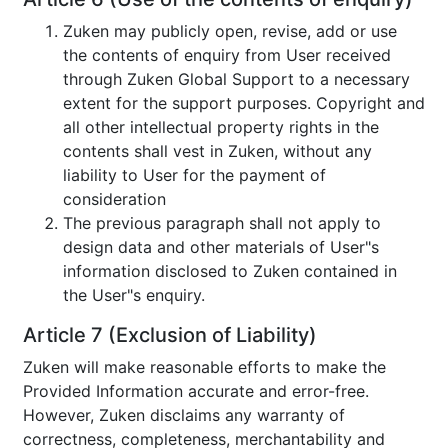
Zuken may publicly open, revise, add or use
the contents of enquiry from User received
through Zuken Global Support to a necessary
extent for the support purposes. Copyright and
all other intellectual property rights in the
contents shall vest in Zuken, without any
liability to User for the payment of
consideration
The previous paragraph shall not apply to
design data and other materials of User"s
information disclosed to Zuken contained in
the User"s enquiry.
Article 7 (Exclusion of Liability)
Zuken will make reasonable efforts to make the
Provided Information accurate and error-free.
However, Zuken disclaims any warranty of
correctness, completeness, merchantability and