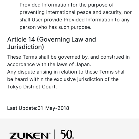
Provided Information for the purpose of
preventing international peace and security, nor
shall User provide Provided Information to any
person who has such purpose.
Article 14 (Governing Law and
Jurisdiction)
These Terms shall be governed by, and construed in
accordance with the laws of Japan.
Any dispute arising in relation to these Terms shall
be heard within the exclusive jurisdiction of the
Tokyo District Court.
Last Update:31-May-2018