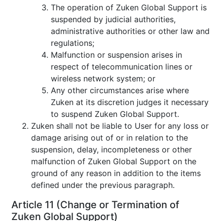
The operation of Zuken Global Support is
suspended by judicial authorities,
administrative authorities or other law and
regulations;
Malfunction or suspension arises in
respect of telecommunication lines or
wireless network system; or
Any other circumstances arise where
Zuken at its discretion judges it necessary
to suspend Zuken Global Support.
Zuken shall not be liable to User for any loss or
damage arising out of or in relation to the
suspension, delay, incompleteness or other
malfunction of Zuken Global Support on the
ground of any reason in addition to the items
defined under the previous paragraph.
Article 11 (Change or Termination of
Zuken Global Support)