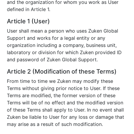
and the organization for whom you work as User
defined in Article 1.
Article 1 (User)
User shall mean a person who uses Zuken Global
Support and works for a legal entity or any
organization including a company, business unit,
laboratory or division for which Zuken provided ID
and password of Zuken Global Support.
Article 2 (Modification of these Terms)
From time to time we Zuken may modify these
Terms without giving prior notice to User. If these
Terms are modified, the former version of these
Terms will be of no effect and the modified version
of these Terms shall apply to User. In no event shall
Zuken be liable to User for any loss or damage that
may arise as a result of such modification.