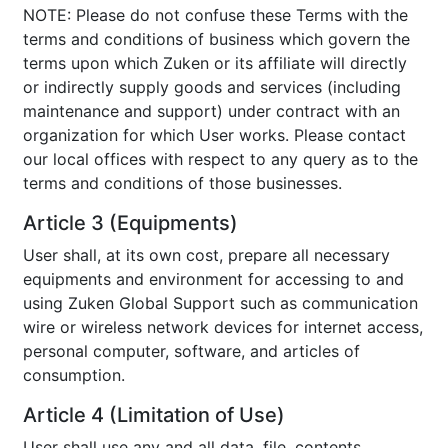
NOTE: Please do not confuse these Terms with the
terms and conditions of business which govern the
terms upon which Zuken or its affiliate will directly
or indirectly supply goods and services (including
maintenance and support) under contract with an
organization for which User works. Please contact
our local offices with respect to any query as to the
terms and conditions of those businesses.
Article 3 (Equipments)
User shall, at its own cost, prepare all necessary
equipments and environment for accessing to and
using Zuken Global Support such as communication
wire or wireless network devices for internet access,
personal computer, software, and articles of
consumption.
Article 4 (Limitation of Use)
User shall use any and all data, file, contents,