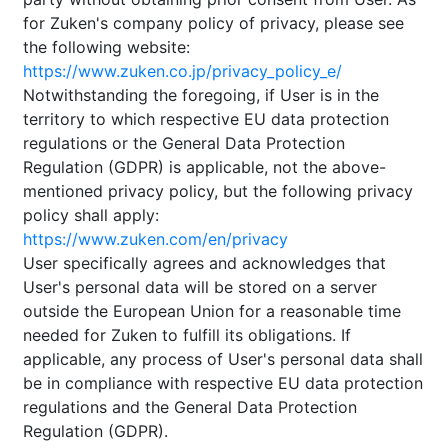
for Zuken's company policy of privacy, please see
the following website:
https://www.zuken.co.jp/privacy_policy_e/
Notwithstanding the foregoing, if User is in the
territory to which respective EU data protection
regulations or the General Data Protection
Regulation (GDPR) is applicable, not the above-
mentioned privacy policy, but the following privacy
policy shall apply:
https://www.zuken.com/en/privacy
User specifically agrees and acknowledges that
User's personal data will be stored on a server
outside the European Union for a reasonable time
needed for Zuken to fulfill its obligations. If
applicable, any process of User's personal data shall
be in compliance with respective EU data protection
regulations and the General Data Protection
Regulation (GDPR).