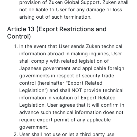
provision of Zuken Global Support. Zuken shall
not be liable to User for any damage or loss
arising out of such termination.
Article 13 (Export Restrictions and
Control)
In the event that User sends Zuken technical
information abroad in making inquiries, User
shall comply with related legislation of
Japanese government and applicable foreign
governments in respect of security trade
control (hereinafter "Export Related
Legislation") and shall NOT provide technical
information in violation of Export Related
Legislation. User agrees that it will confirm in
advance such technical information does not
require export permit of any applicable
government.
User shall not use or let a third party use