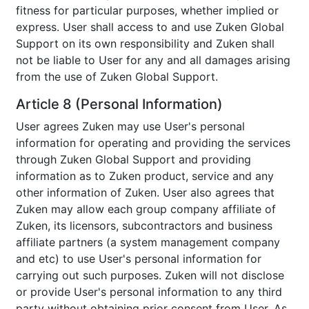
fitness for particular purposes, whether implied or
express. User shall access to and use Zuken Global
Support on its own responsibility and Zuken shall
not be liable to User for any and all damages arising
from the use of Zuken Global Support.
Article 8 (Personal Information)
User agrees Zuken may use User's personal
information for operating and providing the services
through Zuken Global Support and providing
information as to Zuken product, service and any
other information of Zuken. User also agrees that
Zuken may allow each group company affiliate of
Zuken, its licensors, subcontractors and business
affiliate partners (a system management company
and etc) to use User's personal information for
carrying out such purposes. Zuken will not disclose
or provide User's personal information to any third
party without obtaining prior consent from User. As