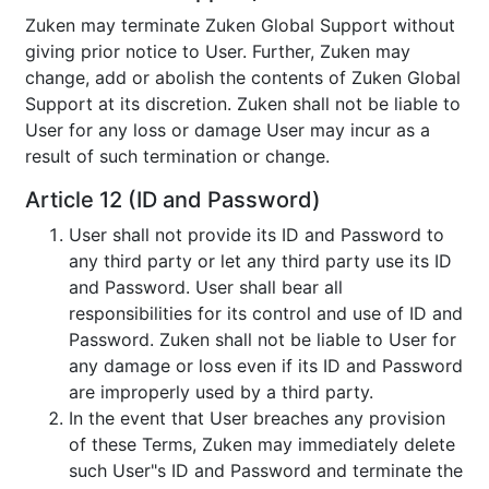
Zuken may terminate Zuken Global Support without
giving prior notice to User. Further, Zuken may
change, add or abolish the contents of Zuken Global
Support at its discretion. Zuken shall not be liable to
User for any loss or damage User may incur as a
result of such termination or change.
Article 12 (ID and Password)
User shall not provide its ID and Password to
any third party or let any third party use its ID
and Password. User shall bear all
responsibilities for its control and use of ID and
Password. Zuken shall not be liable to User for
any damage or loss even if its ID and Password
are improperly used by a third party.
In the event that User breaches any provision
of these Terms, Zuken may immediately delete
such User"s ID and Password and terminate the