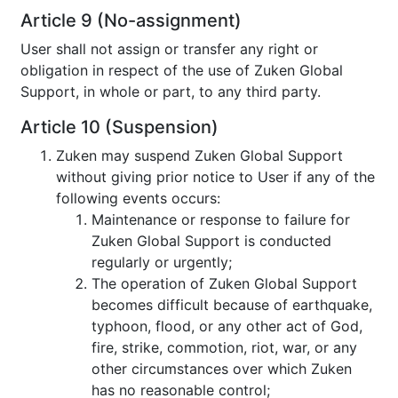
Article 9 (No-assignment)
User shall not assign or transfer any right or
obligation in respect of the use of Zuken Global
Support, in whole or part, to any third party.
Article 10 (Suspension)
Zuken may suspend Zuken Global Support
without giving prior notice to User if any of the
following events occurs:
Maintenance or response to failure for
Zuken Global Support is conducted
regularly or urgently;
The operation of Zuken Global Support
becomes difficult because of earthquake,
typhoon, flood, or any other act of God,
fire, strike, commotion, riot, war, or any
other circumstances over which Zuken
has no reasonable control;